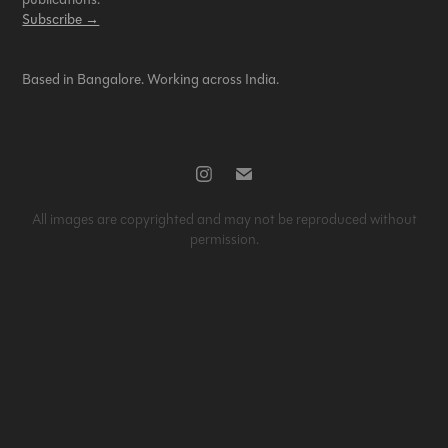
Subscribe →
Based in Bangalore. Working across India.
All images are copyrighted and may not be reproduced without
permission.