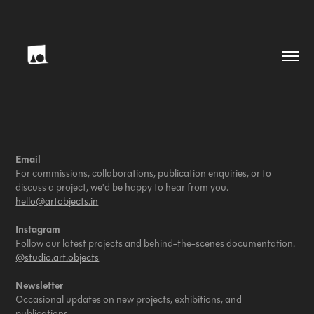
Email
For commissions, collaborations, publication enquiries, or to
discuss a project, we'd be happy to hear from you.
hello@artobjects.in
Instagram
Follow our latest projects and behind-the-scenes documentation.
@studio.art.objects
Newsletter
Occasional updates on new projects, exhibitions, and
publications.