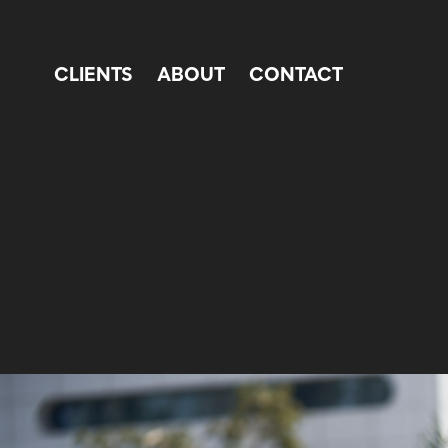
CLIENTS
ABOUT
CONTACT