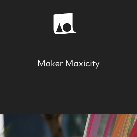
Maker Maxicity