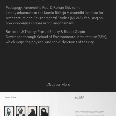
Pedagogy:
Aneerudha Paul & Rohan Shivkumar
Led by educators at the Kamla Raheja Vidyanidhi Institute for
Architecture and Environmental Studies (KRVIA), focusing on
how academics shapes urban engagement.
Research & Theory:
Prasad Shetty & Rupali Gupte
Developed through School of Environmental Architecture (SEA),
which maps the physical and social dynamics of the city.
Discover More