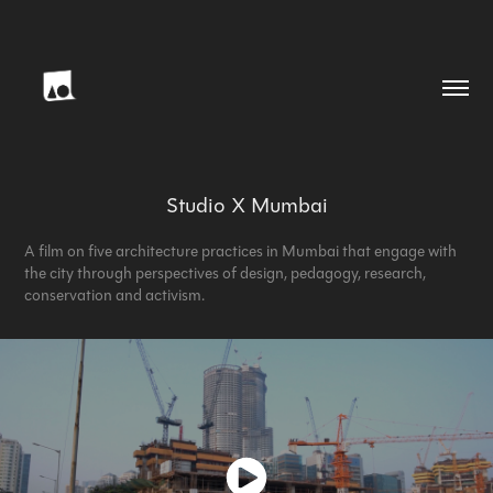
Studio X Mumbai
A film on five architecture practices in Mumbai that engage with
the city through perspectives of design, pedagogy, research,
conservation and activism.