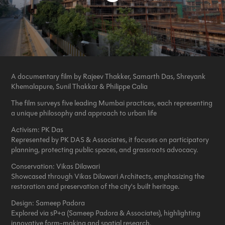
A documentary film by Rajeev Thakker, Samarth Das, Shreyank
Khemalapure, Sunil Thakkar & Philippe Calia
The film surveys five leading Mumbai practices, each representing
a unique philosophy and approach to urban life
Activism:
PK Das
Represented by PK DAS & Associates
,
it focuses on participatory
planning, protecting public spaces, and grassroots advocacy.
Conservation:
Vikas Dilawari
Showcased through Vikas Dilawari Architects, emphasizing the
restoration and preservation of the city's built heritage.
Design:
Sameep Padora
Explored via sP+a (Sameep Padora & Associates), highlighting
innovative form-making and spatial research.